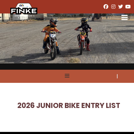
≡
2026 JUNIOR BIKE ENTRY LIST