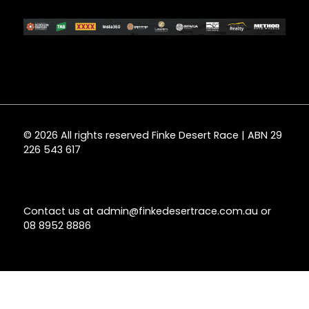
© 2026 All rights reserved Finke Desert Race | ABN 29
226 543 617
Contact us at
admin@finkedesertrace.com.au
or
08 8952 8886